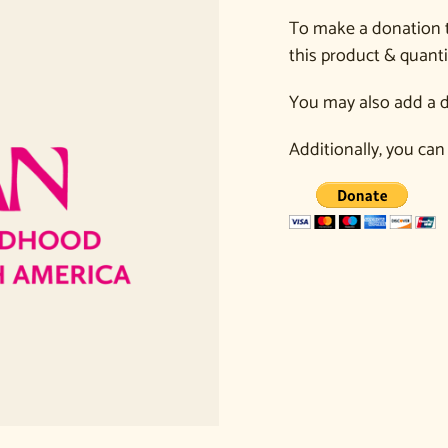
To make a donation 
this product & quanti
You may also add a d
Additionally, you can