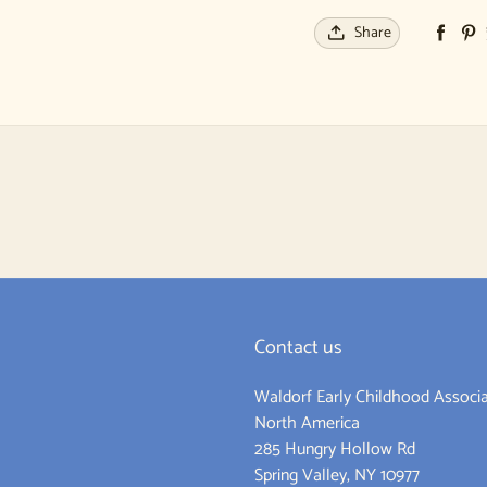
Share
Contact us
Waldorf Early Childhood Associa
ram
North America
285 Hungry Hollow Rd
Spring Valley, NY 10977