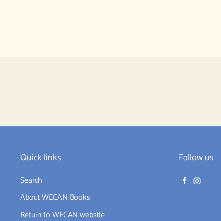
Quick links
Follow us
Search
Facebook
Instag
About WECAN Books
Return to WECAN website