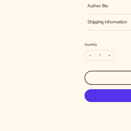
Author Bio
Shipping information
Quantity
Decrease quantity for 
Increase qua