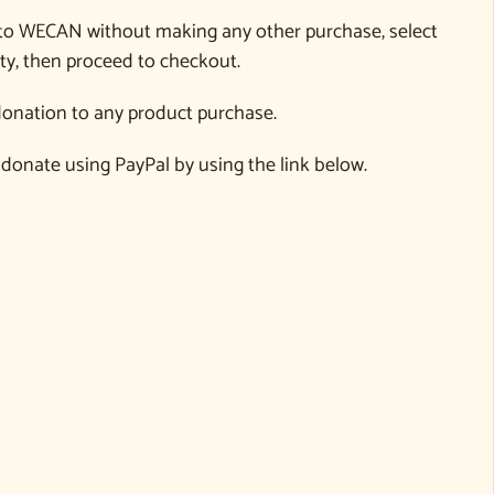
to WECAN without making any other purchase, select
ty, then proceed to checkout.
onation to any product purchase.
 donate using PayPal by using the link below.