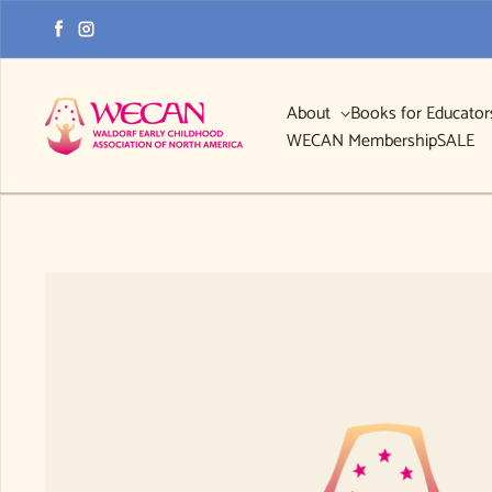
Skip to content
Facebook
Instagram
About
Books for Educato
WECAN Membership
SALE