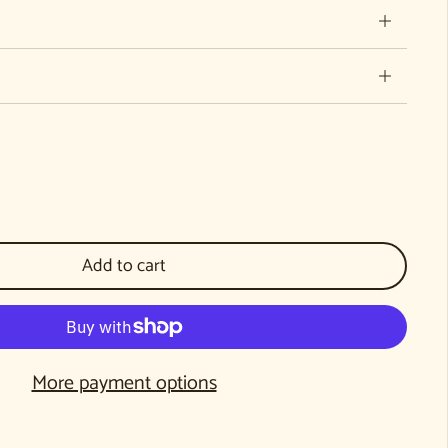
Donation to WECAN
ntity for Donation to WECAN
Add to cart
More payment options