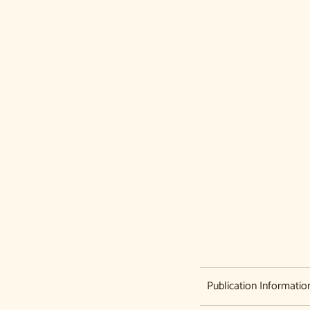
Never miss a book
Get alerts for new releases and sales. Directly to
your inbox.
Publication Informatio
Email