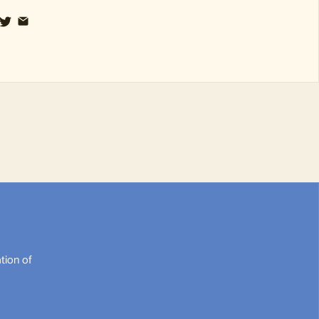
tion of