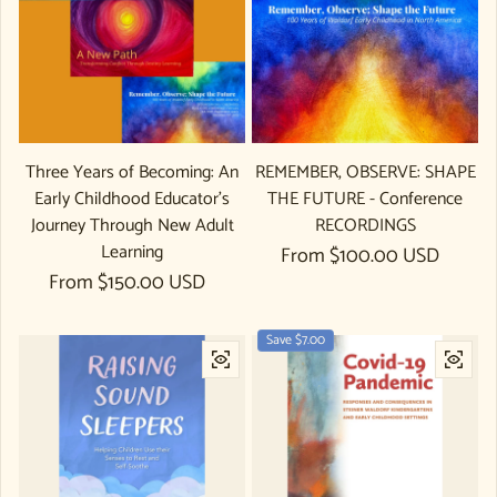
Three Years of Becoming: An
REMEMBER, OBSERVE: SHAPE
Early Childhood Educator's
THE FUTURE - Conference
Journey Through New Adult
RECORDINGS
Learning
Regular price
From $100.00 USD
Regular price
From $150.00 USD
Save $7.00