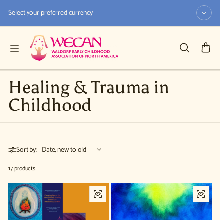
Skip to content
Select your preferred currency
Healing & Trauma in
Childhood
Sort by:
17 products