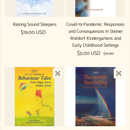
Raising Sound Sleepers
Covid-19 Pandemic: Responses
and Consequences in Steiner
Regular price
$19.00 USD
Waldorf Kindergartens and
Early Childhood Settings
$5.00 USD
Sale price
Regular price
$12.00