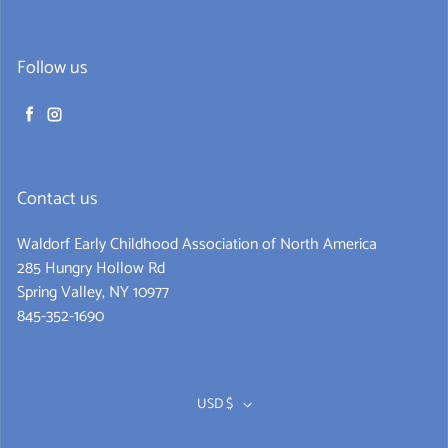
Follow us
Facebook
Instagram
Contact us
Waldorf Early Childhood Association of North America
285 Hungry Hollow Rd
Spring Valley, NY 10977
845-352-1690
Never miss a book
Get alerts for new releases and sales. Directly to your
USD $
inbox.