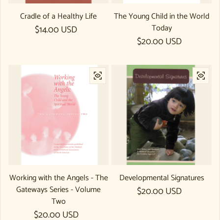
Cradle of a Healthy Life
The Young Child in the World
Today
Regular price
$14.00 USD
Regular price
$20.00 USD
Working with the Angels - The
Developmental Signatures
Gateways Series - Volume
Regular price
$20.00 USD
Two
Regular price
$20.00 USD