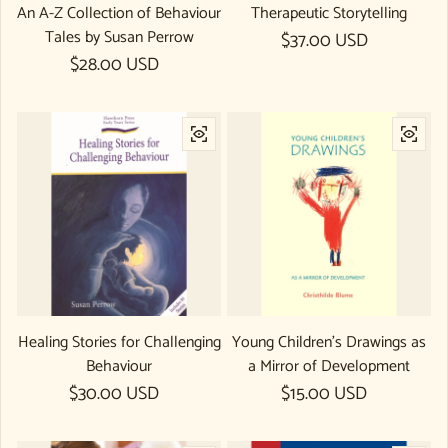
An A-Z Collection of Behaviour
Therapeutic Storytelling
Tales by Susan Perrow
Regular price
$37.00 USD
Regular price
$28.00 USD
Healing Stories for Challenging
Young Children's Drawings as
Behaviour
a Mirror of Development
Regular price
$30.00 USD
Regular price
$15.00 USD