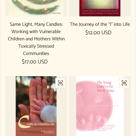
Same Light, Many Candles:
The Journey of the "I" into Life
Working with Vulnerable
Regular price
$12.00 USD
Children and Mothers Within
Toxically Stressed
Communities
Regular price
$17.00 USD