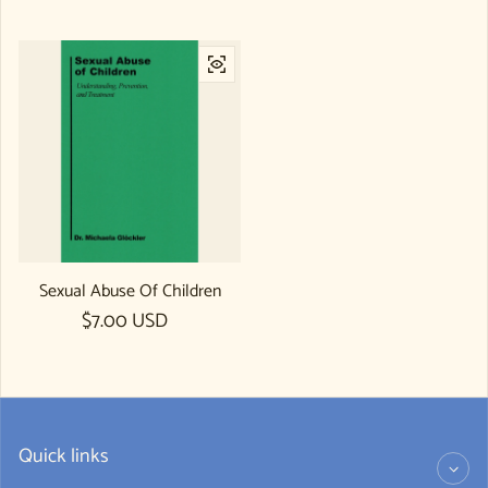
Sexual Abuse Of Children
Regular price
$7.00 USD
Quick links