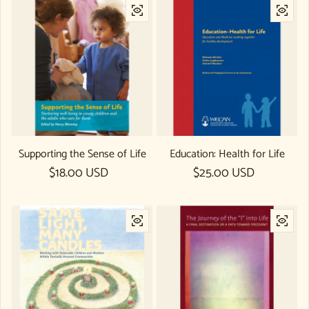
Supporting the Sense of Life
Education: Health for Life
Regular price
$18.00 USD
Regular price
$25.00 USD