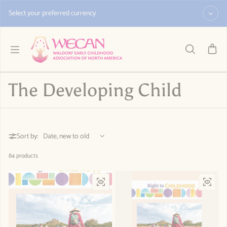
Skip to content
Select your preferred currency
The Developing Child
Sort by:
84 products