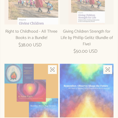
Right to Childhood - All Three
Giving Children Strength for
Books in a Bundle!
Life by Phillip Gelitz (Bundle of
Five)
Regular price
$38.00 USD
Regular price
$50.00 USD