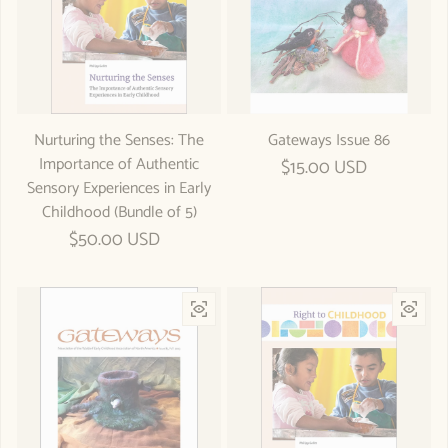
Nurturing the Senses: The
Gateways Issue 86
Importance of Authentic
Regular price
$15.00 USD
Sensory Experiences in Early
Childhood (Bundle of 5)
Regular price
$50.00 USD