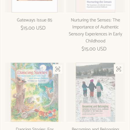
Gateways Issue 85
Nurturing the Senses: The
Importance of Authentic
Regular price
$15.00 USD
Sensory Experiences in Early
Childhood
Regular price
$15.00 USD
Dancing Stories: For
Becoming and Belonging: