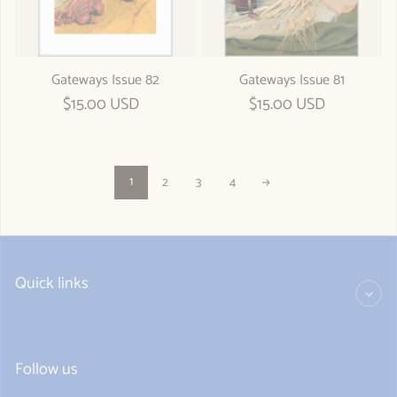
Gateways Issue 82
Gateways Issue 81
Regular price
$15.00 USD
Regular price
$15.00 USD
1
2
3
4
Quick links
Follow us