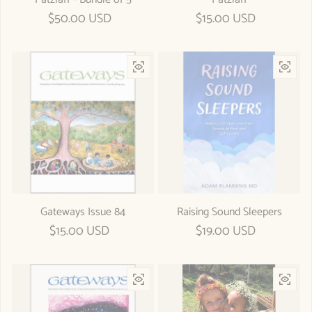
Regular price
$50.00 USD
Regular price
$15.00 USD
Gateways Issue 84
Raising Sound Sleepers
Regular price
$15.00 USD
Regular price
$19.00 USD