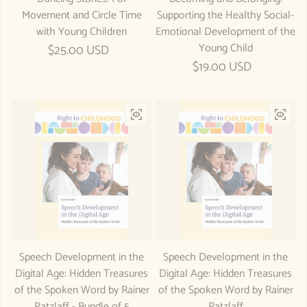
Movement and Circle Time
Supporting the Healthy Social-
with Young Children
Emotional Development of the
Young Child
Regular price
$25.00 USD
Regular price
$19.00 USD
Speech Development in the
Speech Development in the
Digital Age: Hidden Treasures
Digital Age: Hidden Treasures
of the Spoken Word by Rainer
of the Spoken Word by Rainer
Patzlaff - Bundle of 5
Patzlaff