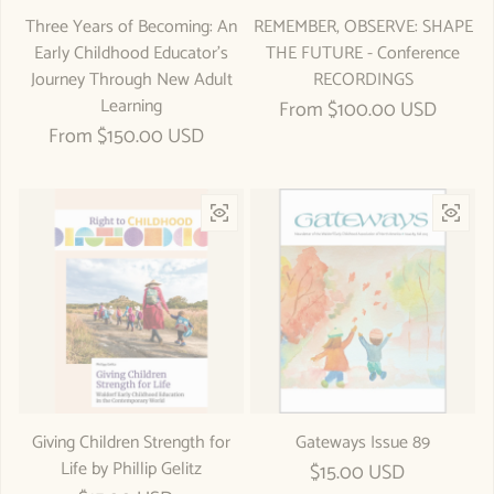
Three Years of Becoming: An
REMEMBER, OBSERVE: SHAPE
Early Childhood Educator's
THE FUTURE - Conference
Journey Through New Adult
RECORDINGS
Learning
Regular price
From $100.00 USD
Regular price
From $150.00 USD
Giving Children Strength for
Gateways Issue 89
Life by Phillip Gelitz
Regular price
$15.00 USD