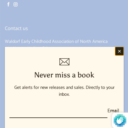
Facebook
Instagram
Contact us
Waldorf Early Childhood Association of North America
285 Hungry Hollow Rd
Spring Valley, NY 10977
845-352-1690
Never miss a book
Get alerts for new releases and sales. Directly to your
USD $
inbox.
Payment methods
Email
© 2026,
Waldorf Early Childhood Association of North America
Powered by Shopify