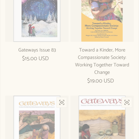
Gateways Issue 83
Toward a Kinder, More
Compassionate Society:
Regular price
$15.00 USD
Working Together Toward
Change
Regular price
$19.00 USD