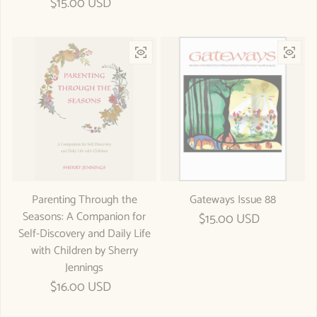
Regular price
$15.00 USD
Parenting Through the
Gateways Issue 88
Seasons: A Companion for
Regular price
$15.00 USD
Self-Discovery and Daily Life
with Children by Sherry
Jennings
Regular price
$16.00 USD