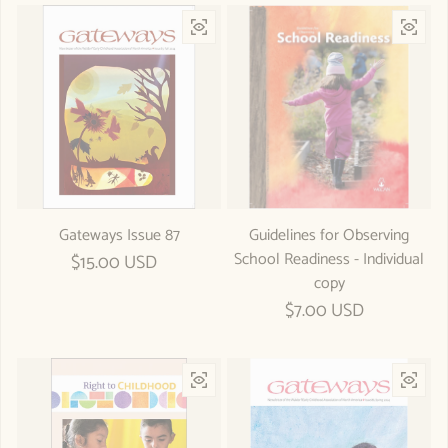
Gateways Issue 87
Guidelines for Observing
School Readiness - Individual
Regular price
$15.00 USD
copy
Regular price
$7.00 USD