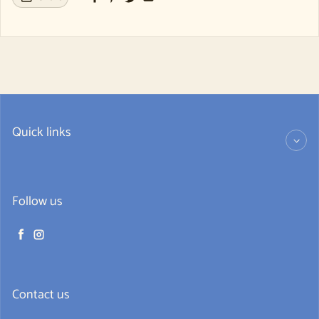
Quick links
Follow us
Facebook
Instagram
Contact us