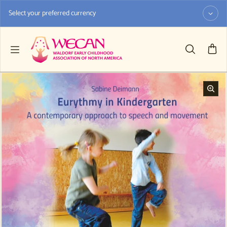
Skip to content
Select your preferred currency