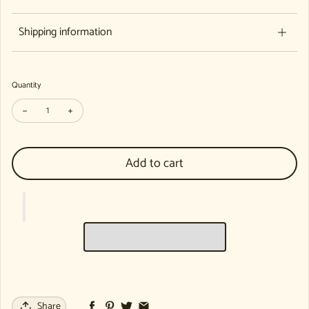
Shipping information
Quantity
Decrease quantity for Eurythmy in the Kindergarten (Individual Copy)
Increase quantity for Eurythmy in the Kindergarten (Individua
Add to cart
Share