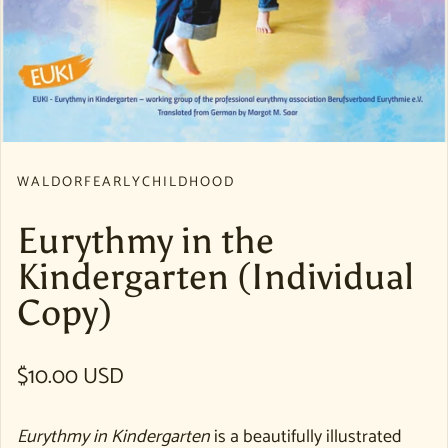
WALDORFEARLYCHILDHOOD
Eurythmy in the
Kindergarten (Individual
Copy)
Regular price
$10.00 USD
Eurythmy in Kindergarten
is a beautifully illustrated