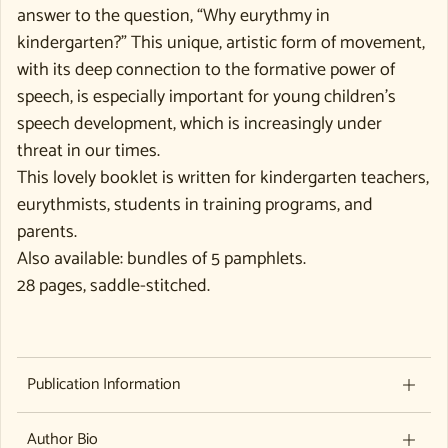
answer to the question, “Why eurythmy in
kindergarten?” This unique, artistic form of movement,
with its deep connection to the formative power of
speech, is especially important for young children’s
speech development, which is increasingly under
threat in our times.
This lovely booklet is written for kindergarten teachers,
eurythmists, students in training programs, and
parents.
Also available: bundles of 5 pamphlets.
28 pages, saddle-stitched.
Publication Information
Author Bio