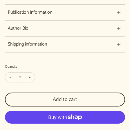
Publication Information
Author Bio
Shipping information
Quantity
Decrease quantity for Gateways Issue 76
Increase quantity for Gateways Issue 76
Add to cart