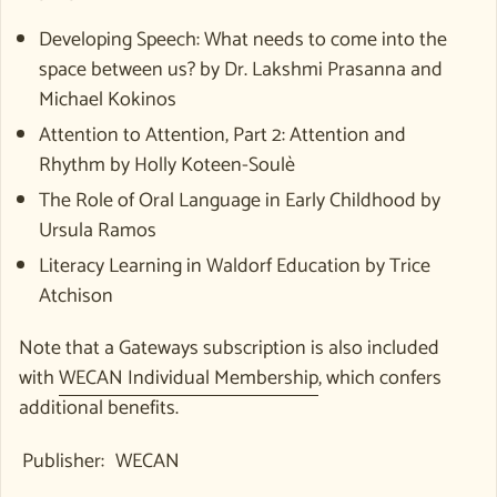
Developing Speech: What needs to come into the
space between us? by Dr. Lakshmi Prasanna and
Michael Kokinos
Attention to Attention, Part 2: Attention and
Rhythm by
Holly Koteen-Soulè
The Role of Oral Language in Early Childhood by
Ursula Ramos
Literacy Learning in Waldorf Education by Trice
Atchison
Note that a Gateways subscription is also included
with
WECAN Individual Membership
, which confers
additional benefits.
Publisher:
WECAN