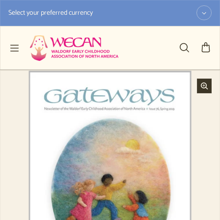
Skip to content
Select your preferred currency