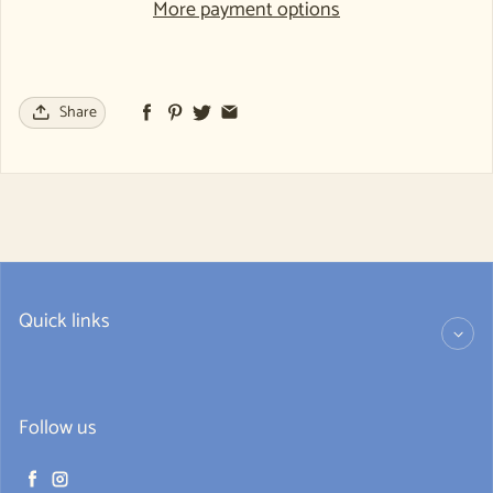
More payment options
Share
Quick links
Follow us