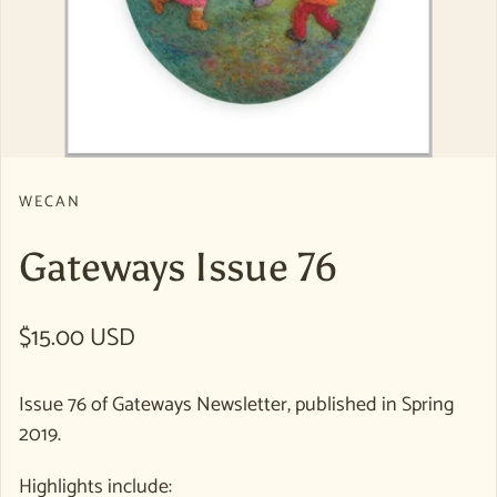
WECAN
Gateways Issue 76
Regular price
$15.00 USD
Issue 76 of Gateways Newsletter, published in Spring
2019.
Highlights include: