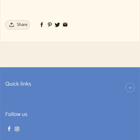
Share
Quick links
Follow us
Facebook
Instagram