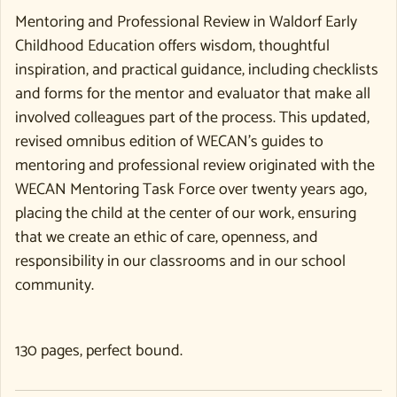
Mentoring and Professional Review in Waldorf Early
Childhood Education offers wisdom, thoughtful
inspiration, and practical guidance, including checklists
and forms for the mentor and evaluator that make all
involved colleagues part of the process. This updated,
revised omnibus edition of WECAN’s guides to
mentoring and professional review originated with the
WECAN Mentoring Task Force over twenty years ago,
placing the child at the center of our work, ensuring
that we create an ethic of care, openness, and
responsibility in our classrooms and in our school
community.
130 pages, perfect bound.