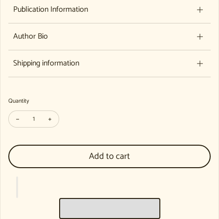
Publication Information
Author Bio
Shipping information
Quantity
Decrease quantity for Mentoring and Professional Review in Waldorf Ear
Increase quantity for Mentoring and Professional Review in 
Add to cart