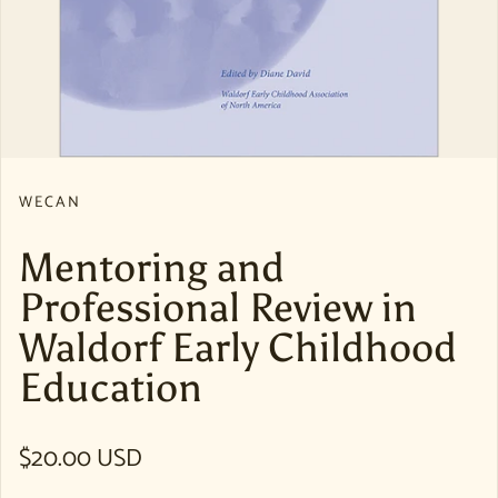
WECAN
Mentoring and
Professional Review in
Waldorf Early Childhood
Education
Regular price
$20.00 USD