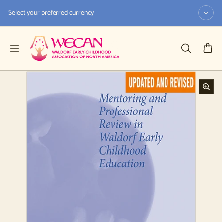
Skip to content
Select your preferred currency