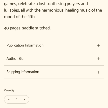
games, celebrate a lost tooth, sing prayers and
lullabies, all with the harmonious, healing music of the
mood of the fifth.
40 pages, saddle stitched.
Publication Information
Author Bio
Shipping information
Quantity
Decrease quantity for Merrily We Sing - Original Songs in the Mood of the
Increase quantity for Merrily We Sing - Original Songs in the 