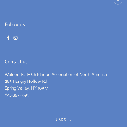
Follow us
Facebook
Instagram
Contact us
Waldorf Early Childhood Association of North America
285 Hungry Hollow Rd
Spring Valley, NY 10977
845-352-1690
Never miss a book
Get alerts for new releases and sales. Directly to your
USD $