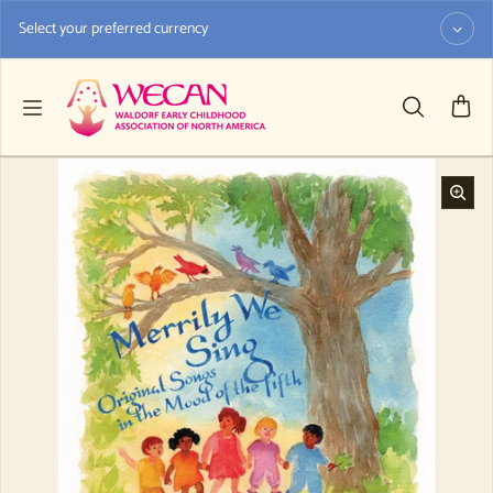
Skip to content
Select your preferred currency