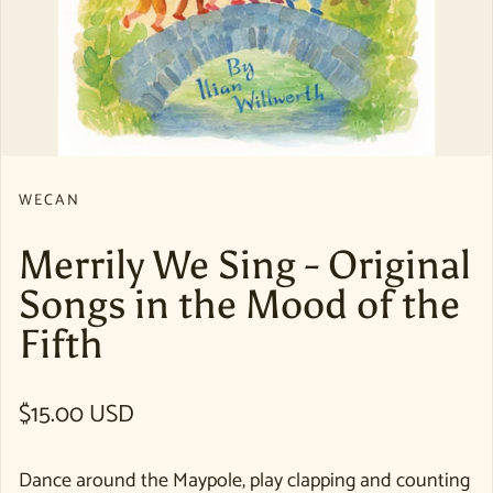
WECAN
Merrily We Sing - Original
Songs in the Mood of the
Fifth
Regular price
$15.00 USD
Dance around the Maypole, play clapping and counting