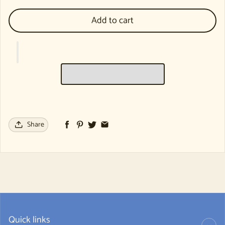
Add to cart
Share
Quick links