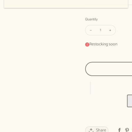
Quantity
Decrease quantity for M
Increase qua
Restocking soon
Share