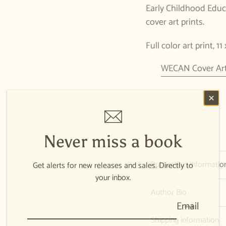
Early Childhood Educa
cover art prints.
Full color art print, 11
WECAN Cover Art 
Never miss a book
Publication Informatio
Get alerts for new releases and sales. Directly to
your inbox.
Author Bio
Email
Shipping information