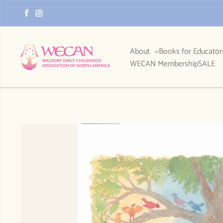
Skip to content
Facebook
Instagram
About
Books for Educato
WECAN Membership
SALE