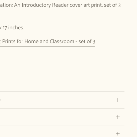
tion: An Introductory Reader cover art print, set of 3
 x 17 inches.
Prints for Home and Classroom - set of 3
n