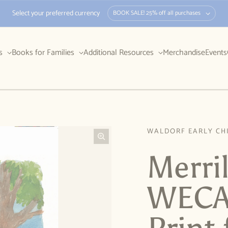
Select your preferred currency
BOOK SALE! 25% off all purchases
rs
Books for Families
Additional Resources
Merchandise
Events
WALDORF EARLY CH
Merri
WECAN