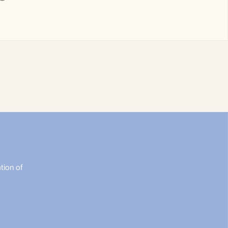
tion of