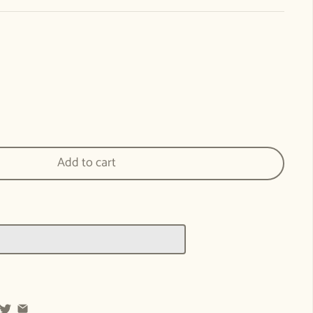
errily We Sing - WECAN Cover Art Print for Home and Classroom
ntity for Merrily We Sing - WECAN Cover Art Print for Home and Classroom
Add to cart