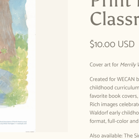
Print
Class
Regular pric
$10.00 USD
Cover art for
Merrily 
Created for WECAN by
childhood curriculum,
favorite book covers,
Rich images celebrate
Waldorf early childho
format, full-color and
Also available: The S