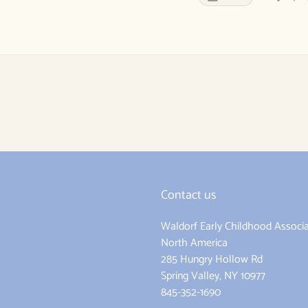
Contact us
Waldorf Early Childhood Associa
ram
North America
285 Hungry Hollow Rd
Spring Valley, NY 10977
845-352-1690