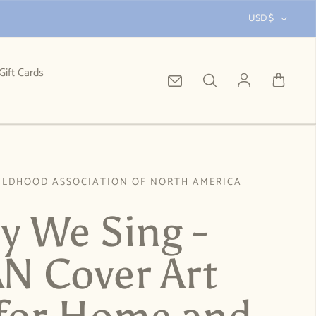
USD $
Gift Cards
Log in
ILDHOOD ASSOCIATION OF NORTH AMERICA
ly We Sing -
 Cover Art