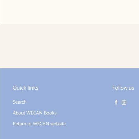
Quick links
Follow us
Search
Facebook
Instag
About WECAN Books
Return to WECAN website