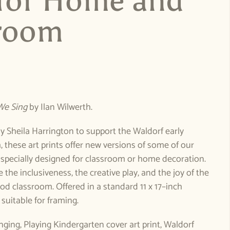
 for Home and
room
e
We Sing
by Ilan Wilwerth.
 Sheila Harrington to support the Waldorf early
 these art prints offer new versions of some of our
 specially designed for classroom or home decoration.
 the inclusiveness, the creative play, and the joy of the
od classroom. Offered in a standard 11 x 17–inch
 suitable for framing.
inging, Playing Kindergarten cover art print, Waldorf