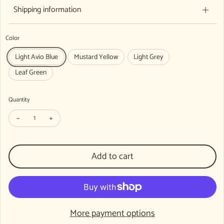
Shipping information
Color
Light Avio Blue
Mustard Yellow
Light Grey
Leaf Green
Quantity
Decrease quantity for WECAN 100 Years Organic Ribbed Beanie, 100% O
Increase quantity for WECAN 100 Years Organic Ribbed Bean
Add to cart
More payment options