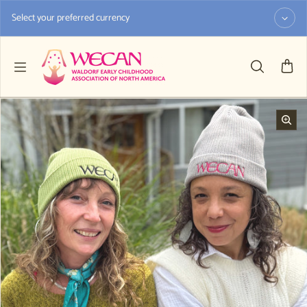
Skip to content
Select your preferred currency