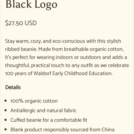
Black Logo
Regular price
$27.50 USD
Stay warm, cozy, and eco-conscious with this stylish
ribbed beanie. Made from breathable organic cotton,
it’s perfect for wearing indoors or outdoors and adds a
thoughtful, practical touch to any outfit as we celebrate
100 years of Waldorf Early Childhood Education.
Details
100% organic cotton
Antiallergic and natural fabric
Cuffed beanie for a comfortable fit
Blank product responsibly sourced from China