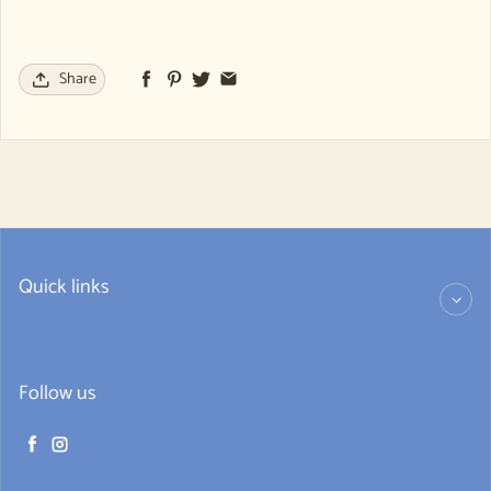
Share
Quick links
Follow us
Facebook
Instagram