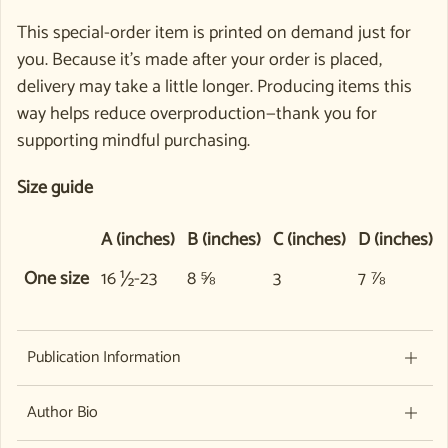
This special-order item is printed on demand just for
you. Because it’s made after your order is placed,
delivery may take a little longer. Producing items this
way helps reduce overproduction—thank you for
supporting mindful purchasing.
Size guide
A (inches)
B (inches)
C (inches)
D (inches)
One size
16 ½-23
8 ⅝
3
7 ⅞
Publication Information
Author Bio