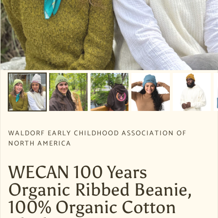
WALDORF EARLY CHILDHOOD ASSOCIATION OF
NORTH AMERICA
WECAN 100 Years
Organic Ribbed Beanie,
100% Organic Cotton