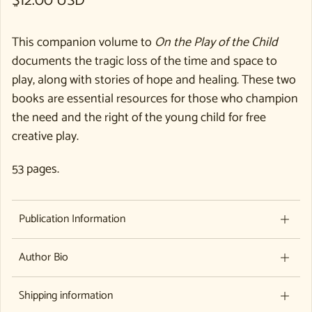
Regular price
$12.00 USD
This companion volume to
On the Play of the Child
documents the tragic loss of the time and space to
play, along with stories of hope and healing. These two
books are essential resources for those who champion
the need and the right of the young child for free
creative play.
53 pages.
Publication Information
Author Bio
Shipping information