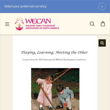
Skip to content
Select your preferred currency