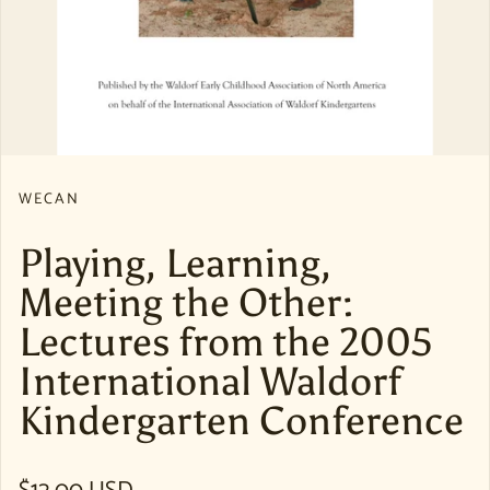
WECAN
Playing, Learning,
Meeting the Other:
Lectures from the 2005
International Waldorf
Kindergarten Conference