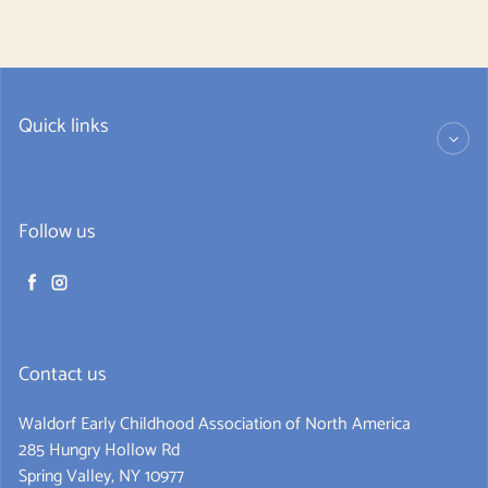
Quick links
Follow us
Facebook
Instagram
Contact us
Waldorf Early Childhood Association of North America
285 Hungry Hollow Rd
Spring Valley, NY 10977