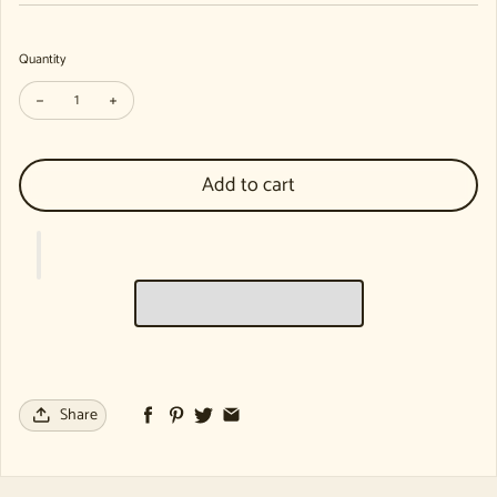
Quantity
Decrease quantity for Playing, Learning, Meeting the Other: Lectures fr
Increase quantity for Playing, Learning, Meeting the Other: 
Add to cart
Share