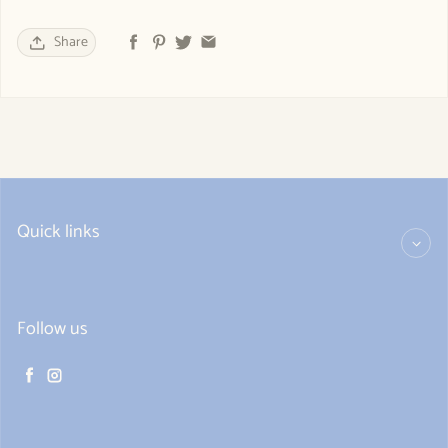
Share
Quick links
Follow us
Facebook
Instagram