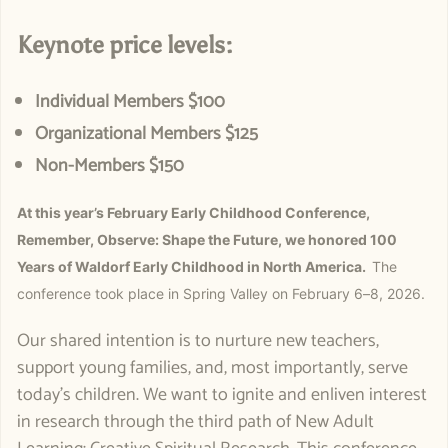
Keynote price levels:
Individual Members $100
Organizational Members $125
Non-Members $150
At this year’s February Early Childhood Conference,
Remember, Observe: Shape the Future, we honored 100
Years of Waldorf Early Childhood in North America.
The
conference took place in Spring Valley on February 6–8, 2026.
Our shared intention is to nurture new teachers,
support young families, and, most importantly, serve
today's children. We want to ignite and enliven interest
in research through the third path of New Adult