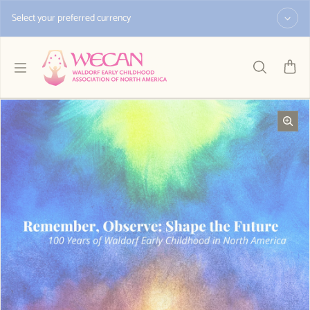
Skip to content
Select your preferred currency