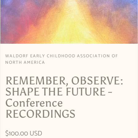
WALDORF EARLY CHILDHOOD ASSOCIATION OF
NORTH AMERICA
REMEMBER, OBSERVE:
SHAPE THE FUTURE -
Conference
RECORDINGS
Regular price
$100.00 USD