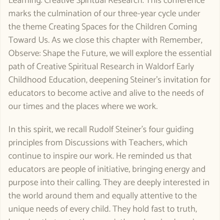
Learning: Creative Spiritual Research. This conference
marks the culmination of our three-year cycle under
the theme Creating Spaces for the Children Coming
Toward Us. As we close this chapter with Remember,
Observe: Shape the Future, we will explore the essential
path of Creative Spiritual Research in Waldorf Early
Childhood Education, deepening Steiner’s invitation for
educators to become active and alive to the needs of
our times and the places where we work.
In this spirit, we recall Rudolf Steiner’s four guiding
principles from Discussions with Teachers, which
continue to inspire our work. He reminded us that
educators are people of initiative, bringing energy and
purpose into their calling. They are deeply interested in
the world around them and equally attentive to the
unique needs of every child. They hold fast to truth,