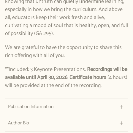
knowing that untruth can quietly undermine learning,
especially in how we bring the curriculum. And above
all, educators keep their work fresh and alive,
cultivating a mood of soul that is healthy, open, and full
of possibility (GA 295).
We are grateful to have the opportunity to share this
rich offering with all of you.
**Included: 3 Keynote Presentations.
Recordings will be
available until
April 30, 2026
.
Certificate hours
(4 hours)
will be provided at the end of the recording.
Publication Information
Author Bio