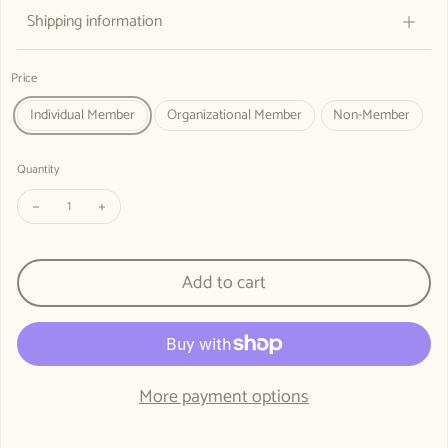
Shipping information
Price
Individual Member
Organizational Member
Non-Member
Quantity
Decrease quantity for REMEMBER, OBSERVE: SHAPE THE FUTURE - Co
Increase quantity for REMEMBER, OBSERVE: SHAPE THE F
Add to cart
More payment options