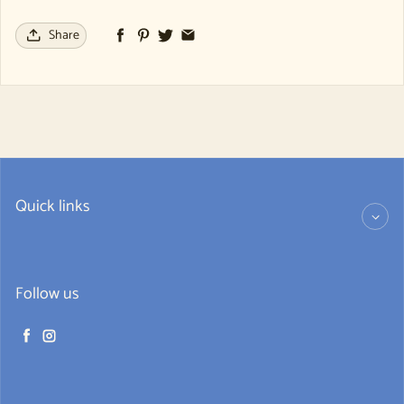
Share
Quick links
Follow us
Facebook
Instagram