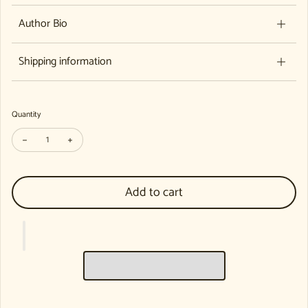
Author Bio
Shipping information
Quantity
Decrease quantity for Sleep Baby Sleep: Lullabies from Around the Worl
Increase quantity for Sleep Baby Sleep: Lullabies from Arou
Add to cart