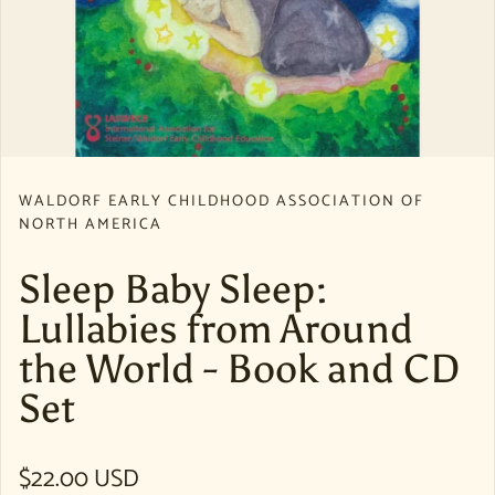
WALDORF EARLY CHILDHOOD ASSOCIATION OF
NORTH AMERICA
Sleep Baby Sleep:
Lullabies from Around
the World - Book and CD
Set
Regular price
$22.00 USD