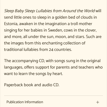
Sleep Baby Sleep: Lullabies from Around the World
will
send little ones to sleep in a golden bed of clouds in
Estonia, awaken in the imagination a troll mother
singing for her babies in Sweden, cows in the clover,
and more, all under the sun, moon, and stars. Such are
the images from this enchanting collection of
traditional lullabies from 24 countries.
The accompanying CD, with songs sung in the original
languages, offers support for parents and teachers who
want to learn the songs by heart.
Paperback book and audio CD.
Publication Information