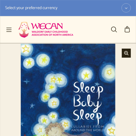
Skip to content
Select your preferred currency