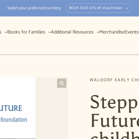
Select your preferred currency
BOOK SALE! 25% off all purchases
rs
Books for Families
Additional Resources
Merchandise
Events
WALDORF EARLY CH
Stepp
Future