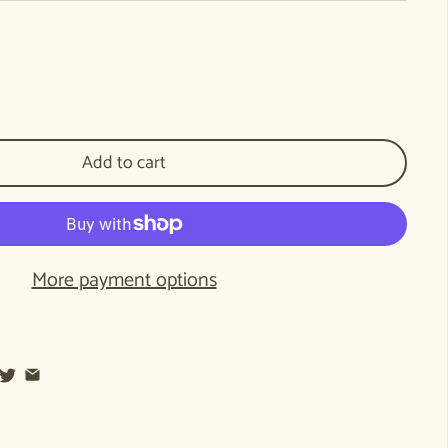
pping into the Future: Early childhood education as the foundation for a healthy 
tity for Stepping into the Future: Early childhood education as the foundation fo
Add to cart
More payment options