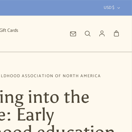
USD $
Gift Cards
Log in
ILDHOOD ASSOCIATION OF NORTH AMERICA
ing into the
: Early