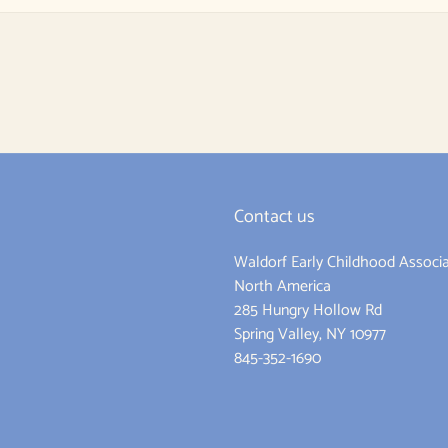
Contact us
Waldorf Early Childhood Associa
ram
North America
285 Hungry Hollow Rd
Spring Valley, NY 10977
845-352-1690