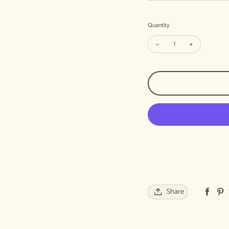
Quantity
Decrease quantity for Ste
Increase quan
Share