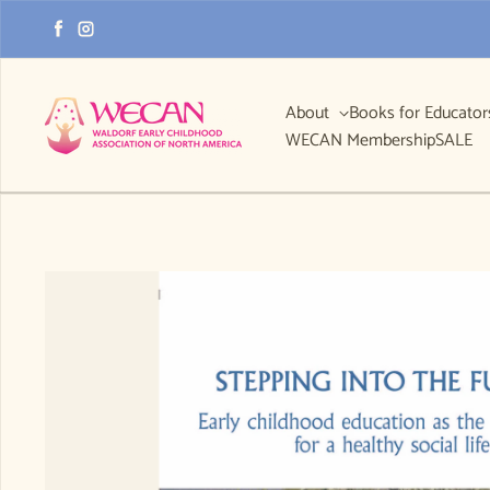
Skip to content
Facebook
Instagram
About
Books for Educato
WECAN Membership
SALE