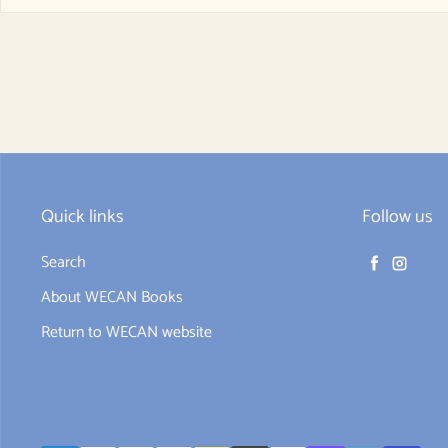
Quick links
Follow us
Search
Facebook
Instag
About WECAN Books
Return to WECAN website