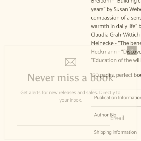
Breipohl - “Building c
years” by Susan Webe
compassion of a sens
warmth in daily life
Claudia Grah-Wittich 
Meinecke - “The benef
Heckmann - “Discover
“Education of the wil
130 pages, perfect bo
Never miss a book
Get alerts for new releases and sales. Directly to
Publication Informatio
your inbox.
Author Bio
Email
Shipping information