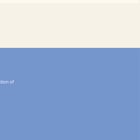
tion of