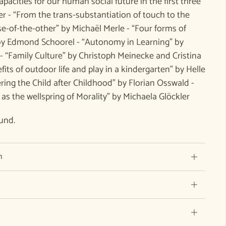
apacities for our human social future in the first three
r - “From the trans-substantiation of touch to the
e-of-the-other” by Michaël Merle - “Four forms of
” by Edmond Schoorel - “Autonomy in Learning” by
- “Family Culture” by Christoph Meinecke and Cristina
its of outdoor life and play in a kindergarten” by Helle
ing the Child after Childhood” by Florian Osswald -
l as the wellspring of Morality” by Michaela Glöckler
und.
n