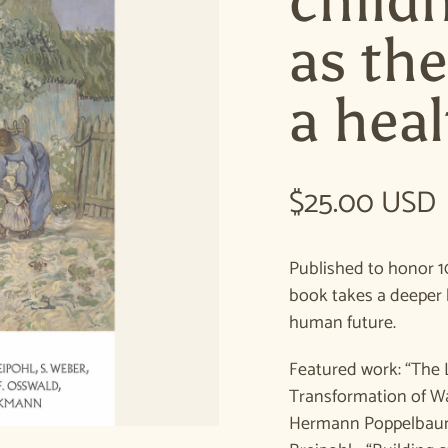
child
as th
a heal
Regular pric
$25.00 USD
Published to honor 1
book takes a deeper 
human future.
Featured work: “The 
Transformation of Wa
Hermann Poppelbaum 