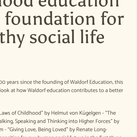
hood education
e foundation for
thy social life
e
00 years since the founding of Waldorf Education, this
look at how Waldorf education contributes to a better
Laws of Childhood” by Helmut von Kügelgen - “The
lking, Speaking and Thinking into Higher Forces” by
- “Giving Love, Being Loved” by Renate Long-