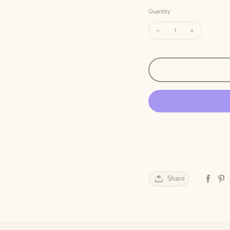
Quantity
Decrease quantity for Th
Increase quan
Share