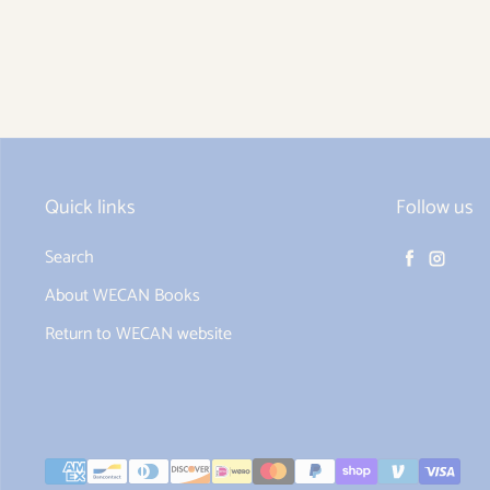
Quick links
Follow us
Search
Facebook
Instag
About WECAN Books
Return to WECAN website
Payment methods