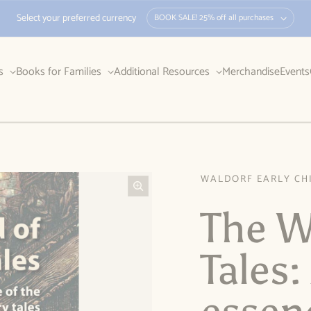
Select your preferred currency
BOOK SALE! 25% off all purchases
rs
Books for Families
Additional Resources
Merchandise
Events
WALDORF EARLY CH
The W
Tales: