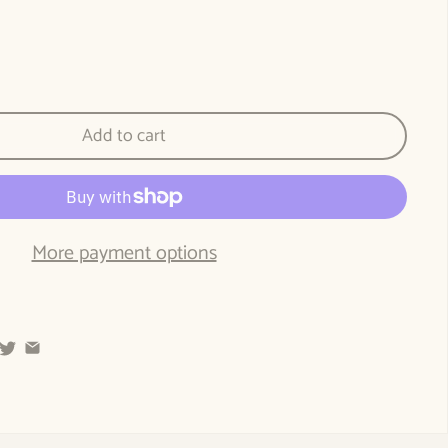
e World of Fairy Tales: A path to the essence of the young child through fairy t
tity for The World of Fairy Tales: A path to the essence of the young child thro
Add to cart
More payment options