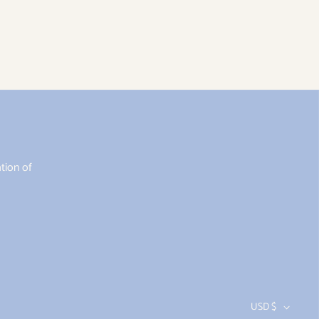
tion of
USD $