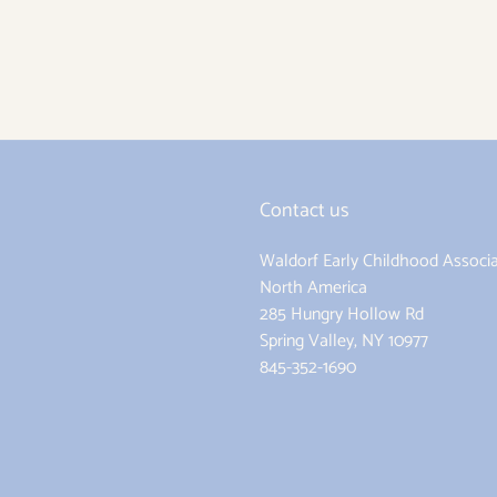
Contact us
Waldorf Early Childhood Associa
ram
North America
285 Hungry Hollow Rd
Spring Valley, NY 10977
845-352-1690