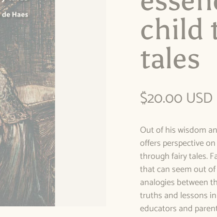
essen
child 
tales
Regular pric
$20.00 USD
Out of his wisdom a
offers perspective o
through fairy tales. F
that can seem out of 
analogies between th
truths and lessons in
educators and parent