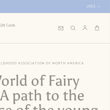
USD $
Gift Cards
Log in
ILDHOOD ASSOCIATION OF NORTH AMERICA
orld of Fairy
 A path to the