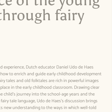
ce of the young
through fairy
e
nd experience, Dutch educator Daniel Udo de Haes
n how to enrich and guide early childhood development
airy tales and old folktales are rich in powerful images
place in the early childhood classroom. Drawing clear
e child’s journey into the school-age years and the
 fairy tale language, Udo de Haes’s discussion brings
s new understanding to the ways in which well-told