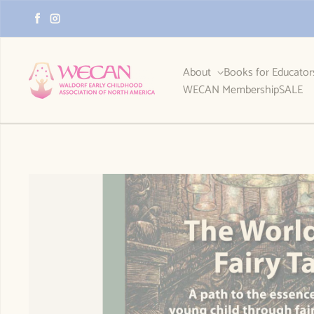
Skip to content
Facebook
Instagram
About
Books for Educato
WECAN Membership
SALE