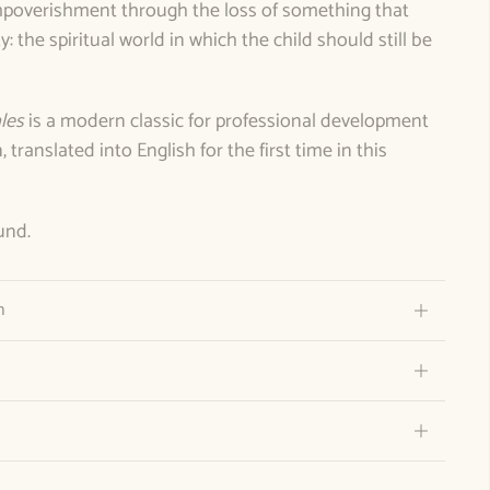
“impoverishment through the loss of something that
ty: the spiritual world in which the child should still be
les
is a modern classic for professional development
translated into English for the first time in this
und.
n