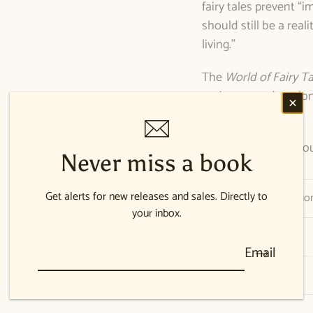
fairy tales prevent 
should still be a reali
living.”
The
World of Fairy Ta
and parent education, 
edition.
138 pages, perfect bo
Never miss a book
Get alerts for new releases and sales. Directly to
Publication Informatio
your inbox.
Author Bio
Email
Shipping information