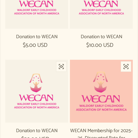
Donation to WECAN
Donation to WECAN
Regular price
$5.00 USD
Regular price
$10.00 USD
Donation to WECAN
WECAN Membership for 2025-