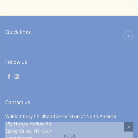
Quick links
Follow us
Facebook
Instagram
Contact us
Waldorf Early Childhood Association of North America
285 Hungry Hollow Rd
Spring Valley, NY 10977