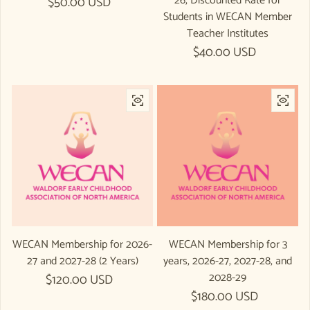
26, Discounted Rate for
Regular price
$50.00 USD
Students in WECAN Member
Teacher Institutes
Regular price
$40.00 USD
WECAN Membership for 2026-
WECAN Membership for 3
27 and 2027-28 (2 Years)
years, 2026-27, 2027-28, and
2028-29
Regular price
$120.00 USD
Regular price
$180.00 USD