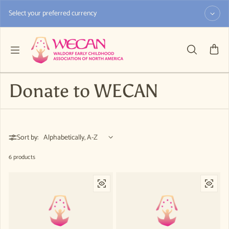
Skip to content
Select your preferred currency
Donate to WECAN
Sort by:
6 products