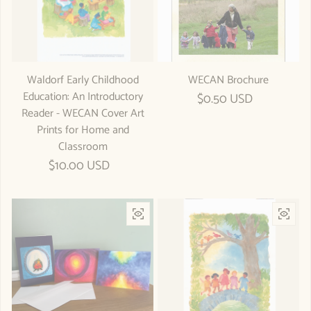
Waldorf Early Childhood
WECAN Brochure
Education: An Introductory
Regular price
$0.50 USD
Reader - WECAN Cover Art
Prints for Home and
Classroom
Regular price
$10.00 USD