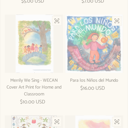
Regular price
$5.00 USD
Regular price
$7.00 USD
Merrily We Sing - WECAN
Para los Niños del Mundo
Cover Art Print for Home and
Regular price
$16.00 USD
Classroom
Regular price
$10.00 USD