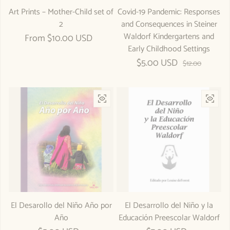
Art Prints – Mother-Child set of
Covid-19 Pandemic: Responses
2
and Consequences in Steiner
Waldorf Kindergartens and
Regular price
From $10.00 USD
Early Childhood Settings
$5.00 USD
Sale price
Regular price
$12.00
El Desarollo del Niño Año por
El Desarrollo del Niño y la
Año
Educación Preescolar Waldorf