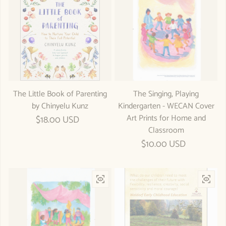
The Little Book of Parenting
The Singing, Playing
by Chinyelu Kunz
Kindergarten - WECAN Cover
Art Prints for Home and
Regular price
$18.00 USD
Classroom
Regular price
$10.00 USD