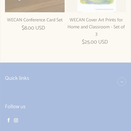
WECAN Conference Card Set
WECAN Cover Art Prints for
Home and Classroom - Set of
Regular price
$8.00 USD
3
Regular price
$25.00 USD
Quick links
Follow us
Facebook
Instagram