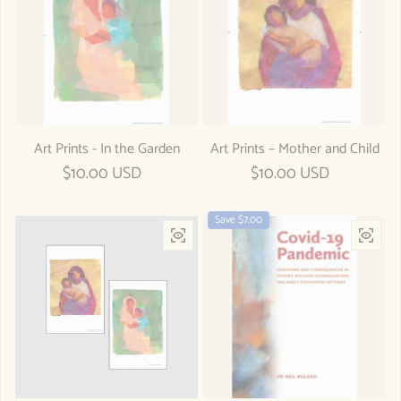
Art Prints - In the Garden
Art Prints – Mother and Child
Regular price
$10.00 USD
Regular price
$10.00 USD
Save $7.00