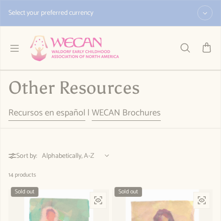
Skip to content
Select your preferred currency
Other Resources
Recursos en español
|
WECAN Brochures
Sort by:
14 products
Sold out
Sold out