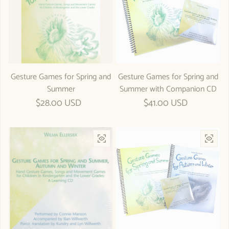
Gesture Games for Spring and
Gesture Games for Spring and
Summer
Summer with Companion CD
Regular price
$28.00 USD
Regular price
$41.00 USD