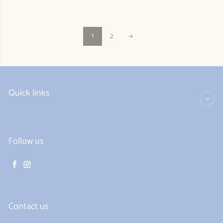
1
2
Quick links
Follow us
Facebook
Instagram
Contact us