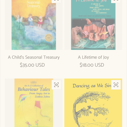
A Child's Seasonal Treasury
A Lifetime of Joy
Regular price
$35.00 USD
Regular price
$18.00 USD