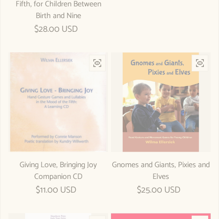
Fifth, for Children Between
Birth and Nine
Regular price
$28.00 USD
Giving Love, Bringing Joy
Gnomes and Giants, Pixies and
Companion CD
Elves
Regular price
$11.00 USD
Regular price
$25.00 USD