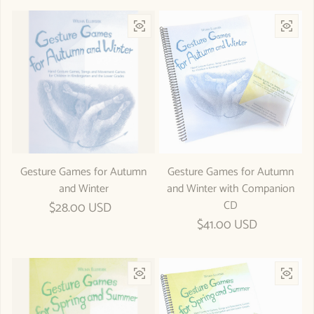
Gesture Games for Autumn
Gesture Games for Autumn
and Winter
and Winter with Companion
CD
Regular price
$28.00 USD
Regular price
$41.00 USD