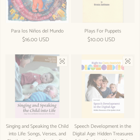
Para los Niños del Mundo
Plays For Puppets
Regular price
$16.00 USD
Regular price
$10.00 USD
Singing and Speaking the Child
Speech Development in the
into Life: Songs, Verses, and
Digital Age: Hidden Treasures