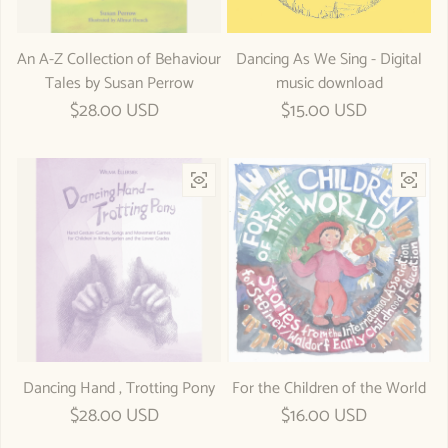
An A-Z Collection of Behaviour
Dancing As We Sing - Digital
Tales by Susan Perrow
music download
Regular price
$28.00 USD
Regular price
$15.00 USD
Dancing Hand , Trotting Pony
For the Children of the World
Regular price
$28.00 USD
Regular price
$16.00 USD