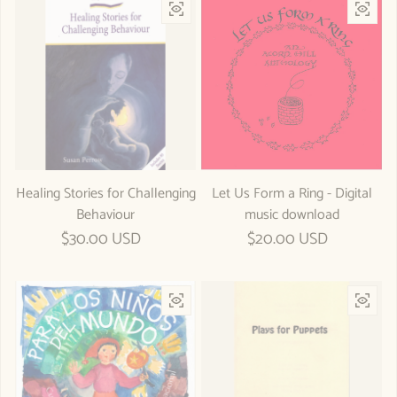
Healing Stories for Challenging
Let Us Form a Ring - Digital
Behaviour
music download
Regular price
$30.00 USD
Regular price
$20.00 USD