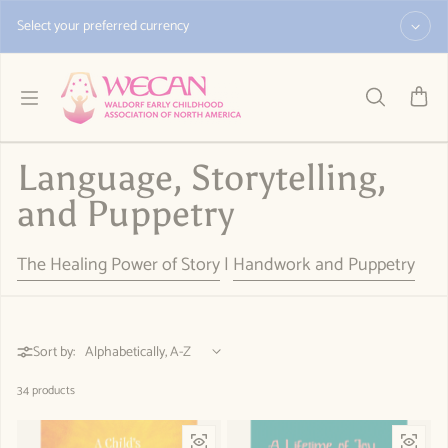
Skip to content
Select your preferred currency
Language, Storytelling,
and Puppetry
The Healing Power of Story
|
Handwork and Puppetry
Sort by:
34 products