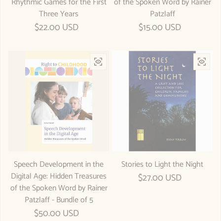
Rhythmic Games for the First
of the Spoken Word by Rainer
Three Years
Patzlaff
Regular price
$22.00 USD
Regular price
$15.00 USD
Speech Development in the
Stories to Light the Night
Digital Age: Hidden Treasures
Regular price
$27.00 USD
of the Spoken Word by Rainer
Patzlaff - Bundle of 5
Regular price
$50.00 USD