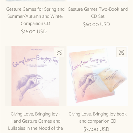
Gesture Games for Spring and
Gesture Games Two-Book and
Summer/Autumn and Winter
CD Set
Companion CD
Regular price
$60.00 USD
Regular price
$16.00 USD
Giving Love, Bringing Joy -
Giving Love, Bringing Joy book
Hand Gesture Games and
and companion CD
Lullabies in the Mood of the
Regular price
$37.00 USD